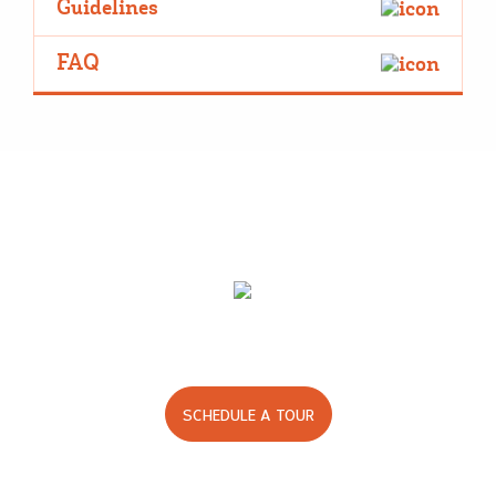
Guidelines
FAQ
Good care. Good times.
We’d love to show you around.
SCHEDULE A TOUR