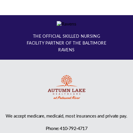
THE OFFICIAL SKILLED NURSING
FACILITY PARTNER OF THE BALTIMORE
RAVENS
We accept medicare, medicaid, most insurances and private pay.
Phone: 410-792-4717