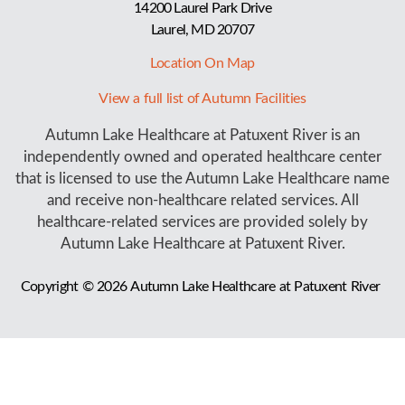
14200 Laurel Park Drive
Laurel, MD 20707
Location On Map
View a full list of Autumn Facilities
Autumn Lake Healthcare at Patuxent River is an
independently owned and operated healthcare center
that is licensed to use the Autumn Lake Healthcare name
and receive non-healthcare related services. All
healthcare-related services are provided solely by
Autumn Lake Healthcare at Patuxent River.
Copyright © 2026
Autumn Lake Healthcare at Patuxent River